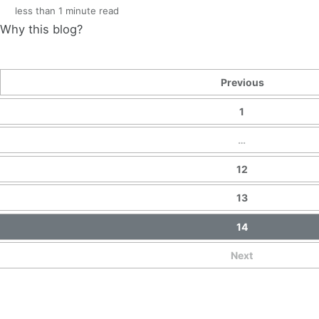
less than 1 minute read
Why this blog?
Previous
1
…
12
13
14
Next