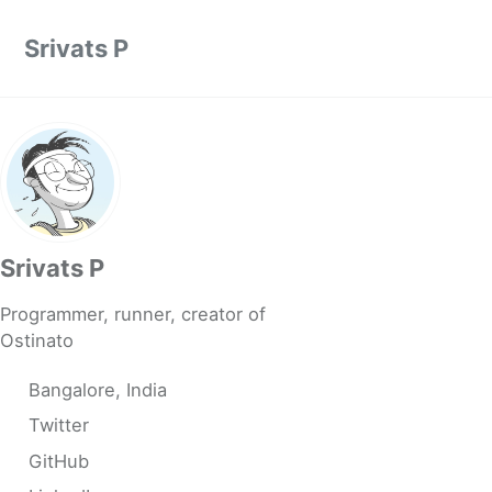
Skip to primary navigation
Skip to content
Skip to footer
Srivats P
Srivats P
Programmer, runner, creator of
Ostinato
Bangalore, India
Twitter
GitHub