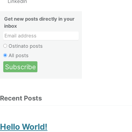
LinkedIn
Get new posts directly in your
inbox
Ostinato posts
All posts
Recent Posts
Hello World!