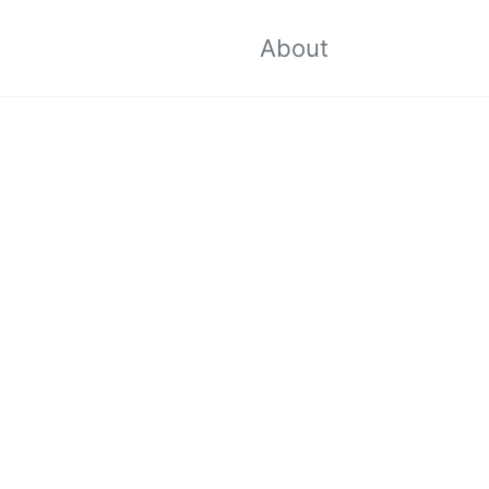
Toggle sea
About